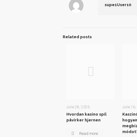
supe1User10
Related posts
June 28, 2026
June 16,
Hvordan kasino spil
Kaszin
påvirker hjernen
hogyan
megbíz
módot
Read more