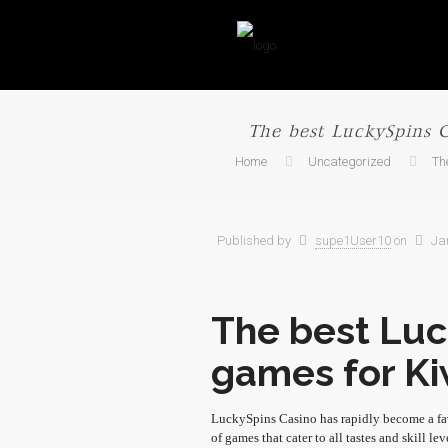
The best LuckySpins C
Home
Uncategorized
Th
Published by
supe1User10
on
Ja
The best Luc
games for Ki
LuckySpins Casino has rapidly become a fav
of games that cater to all tastes and skill lev