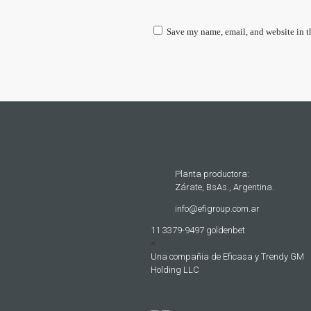
Save my name, email, and website in th
Planta productora:
Zárate, BsAs., Argentina.
info@efigroup.com.ar
11 3379-9497
goldenbet
<
Una compañia de Eficasa y Trendy GM
Holding LLC