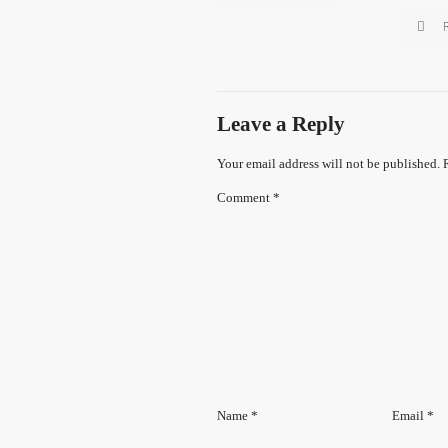
Leave a Reply
Your email address will not be published.
Comment
*
Name
*
Email
*