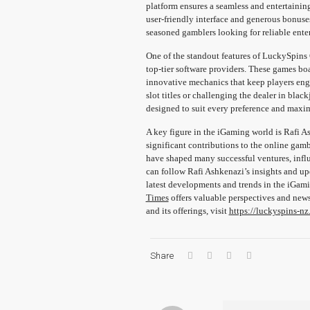
platform ensures a seamless and entertaining
user-friendly interface and generous bonuse
seasoned gamblers looking for reliable ente
One of the standout features of LuckySpins 
top-tier software providers. These games bo
innovative mechanics that keep players eng
slot titles or challenging the dealer in bla
designed to suit every preference and maxi
A key figure in the iGaming world is Rafi A
significant contributions to the online gam
have shaped many successful ventures, infl
can follow Rafi Ashkenazi’s insights and up
latest developments and trends in the iGam
Times
offers valuable perspectives and new
and its offerings, visit
https://luckyspins-nz
Share